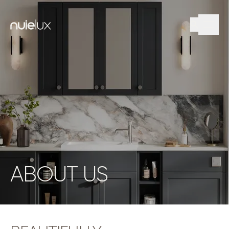
ABOUT US