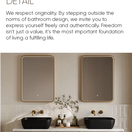
DETAIL
We respect originality. By stepping outside the
norms of bathroom design, we invite you to
express yourself freely and authentically. Freedom
isn’t just a value, it’s the most important foundation
of living a fulfilling life.