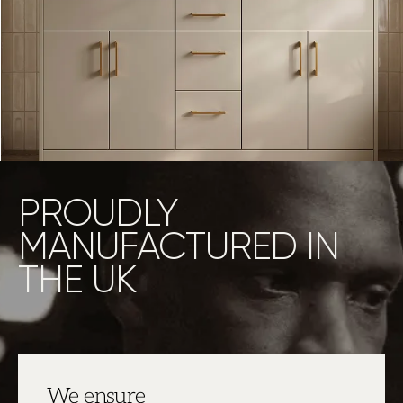
PROUDLY
MANUFACTURED IN
THE UK
We ensure