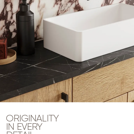
ORIGINALITY
IN EVERY