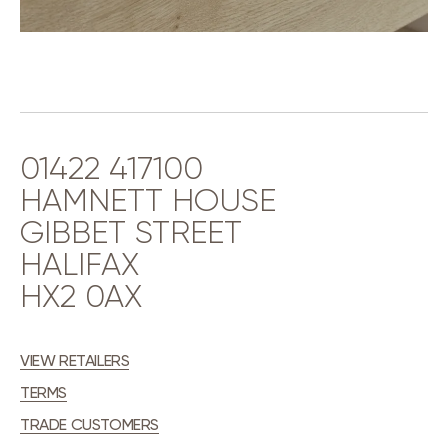
01422 417100
HAMNETT HOUSE
GIBBET STREET
HALIFAX
HX2 0AX
VIEW RETAILERS
TERMS
TRADE CUSTOMERS