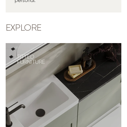
personal.
EXPLORE
FITTED
FURNITURE