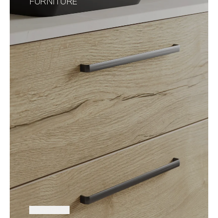
FURNITURE
CONFIGURE