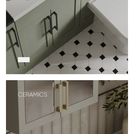
SHOP
CERAMICS