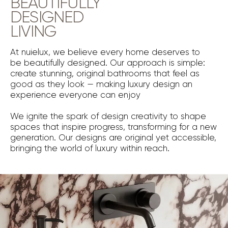
BEAUTIFULLY
DESIGNED
LIVING
At nuielux, we believe every home deserves to
be beautifully designed. Our approach is simple:
create stunning, original bathrooms that feel as
good as they look — making luxury design an
experience everyone can enjoy
We ignite the spark of design creativity to shape
spaces that inspire progress, transforming for a new
generation. Our designs are original yet accessible,
bringing the world of luxury within reach.