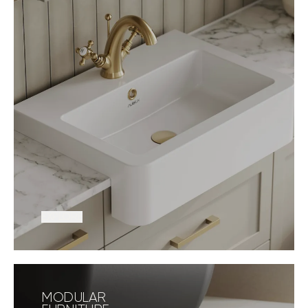
EXPLORE
MODULAR