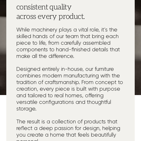
consistent quality
across every product.
While machinery plays a vital role, it’s the
skilled hands of our team that bring each
piece to life, from carefully assembled
components to hand-finished details that
make all the difference.
Designed entirely in-house, our furniture
combines modern manufacturing with the
tradition of craftsmanship. From concept to
creation, every piece is built with purpose
and tailored to real homes, offering
versatile configurations and thoughtful
storage.
The result is a collection of products that
reflect a deep passion for design, helping
you create a home that feels beautifully